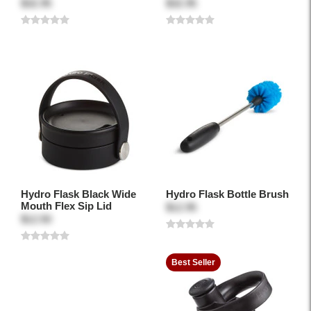
$32.95
$32.95
Hydro Flask Black Wide
Hydro Flask Bottle Brush
Mouth Flex Sip Lid
$12.95
$12.50
Best Seller