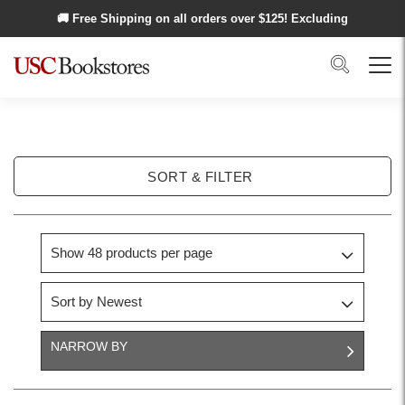
Skip to main content
🚚 Free Shipping on all orders over $
125
! Excluding
Alaska and Hawaii.
Search
Menu
SORT & FILTER
NARROW BY