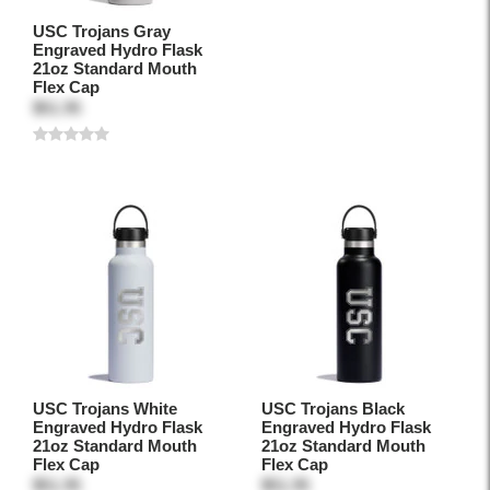
USC Trojans Gray
Engraved Hydro Flask
21oz Standard Mouth
Flex Cap
$51.95
USC Trojans White
USC Trojans Black
Engraved Hydro Flask
Engraved Hydro Flask
21oz Standard Mouth
21oz Standard Mouth
Flex Cap
Flex Cap
$51.95
$51.95