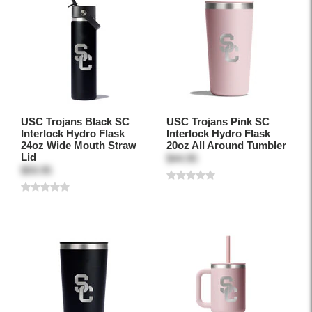
USC Trojans Black SC
USC Trojans Pink SC
Interlock Hydro Flask
Interlock Hydro Flask
24oz Wide Mouth Straw
20oz All Around Tumbler
Lid
$44.95
$59.95