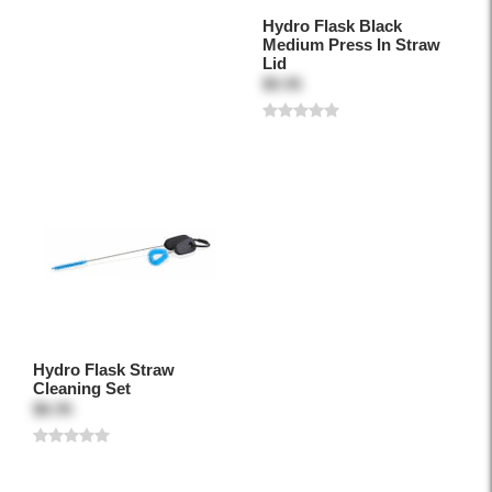
Hydro Flask Black
Medium Press In Straw
Lid
$9.95
Hydro Flask Straw
Cleaning Set
$8.95