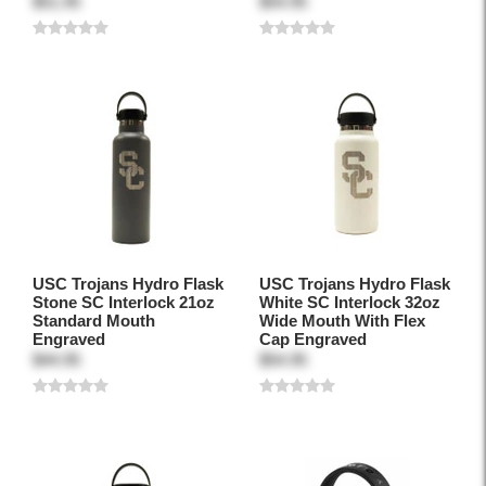
$51.95
$54.95
USC Trojans Hydro Flask
USC Trojans Hydro Flask
Stone SC Interlock 21oz
White SC Interlock 32oz
Standard Mouth
Wide Mouth With Flex
Engraved
Cap Engraved
$44.95
$54.95