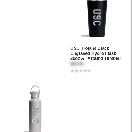
USC Trojans Black
Engraved Hydro Flask
20oz All Around Tumbler
$44.95