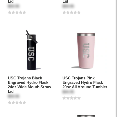
Lid
Lid
$59.95
$59.95
USC Trojans Black
USC Trojans Pink
Engraved Hydro Flask
Engraved Hydro Flask
24oz Wide Mouth Straw
20oz All Around Tumbler
Lid
$44.95
$59.95