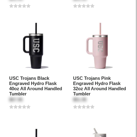
USC Trojans Black
USC Trojans Pink
Engraved Hydro Flask
Engraved Hydro Flask
40oz All Around Handled
32oz All Around Handled
Tumbler
Tumbler
$57.95
$51.95