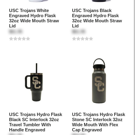
USC Trojans White
USC Trojans Black
Engraved Hydro Flask
Engraved Hydro Flask
32oz Wide Mouth Straw
32oz Wide Mouth Straw
Lid
Lid
$61.95
$61.95
USC Trojans Hydro Flask
USC Trojans Hydro Flask
Black SC Interlock 32oz
Stone SC Interlock 32oz
Travel Tumbler With
Wide Mouth With Flex
Handle Engraved
Cap Engraved