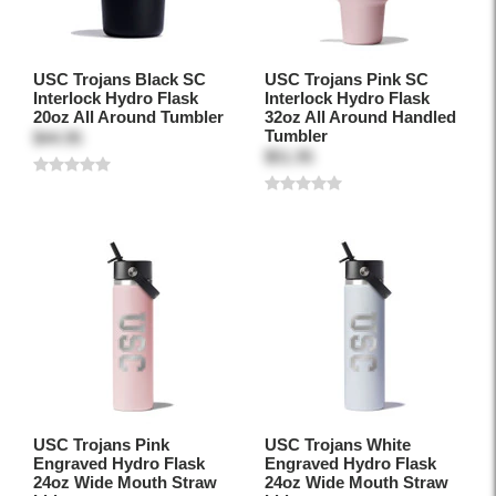
USC Trojans Black SC
USC Trojans Pink SC
Interlock Hydro Flask
Interlock Hydro Flask
20oz All Around Tumbler
32oz All Around Handled
Tumbler
$44.95
$51.95
USC Trojans Pink
USC Trojans White
Engraved Hydro Flask
Engraved Hydro Flask
24oz Wide Mouth Straw
24oz Wide Mouth Straw