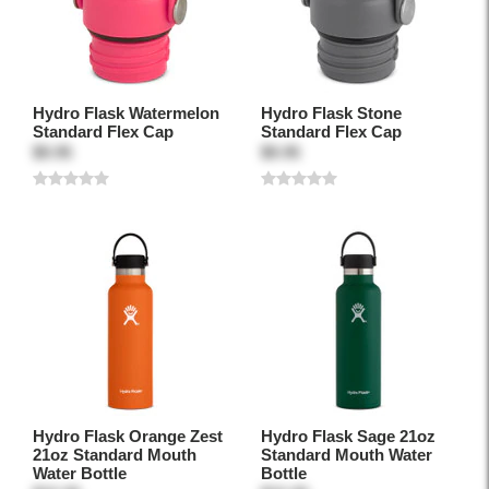
Hydro Flask Watermelon
Hydro Flask Stone
Standard Flex Cap
Standard Flex Cap
$9.95
$9.95
Hydro Flask Orange Zest
Hydro Flask Sage 21oz
21oz Standard Mouth
Standard Mouth Water
Water Bottle
Bottle