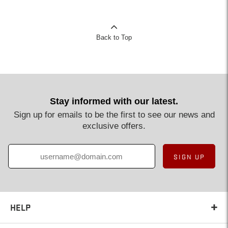
Back to Top
Stay informed with our latest.
Sign up for emails to be the first to see our news and
exclusive offers.
SIGN UP
HELP