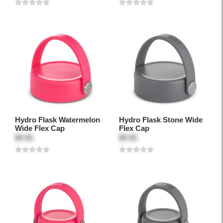
Hydro Flask Watermelon
Hydro Flask Stone Wide
Wide Flex Cap
Flex Cap
$9.95
$9.95