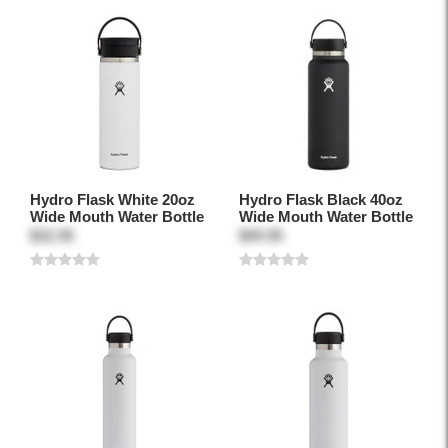
Hydro Flask White 20oz
Hydro Flask Black 40oz
Wide Mouth Water Bottle
Wide Mouth Water Bottle
$32.95
$49.95