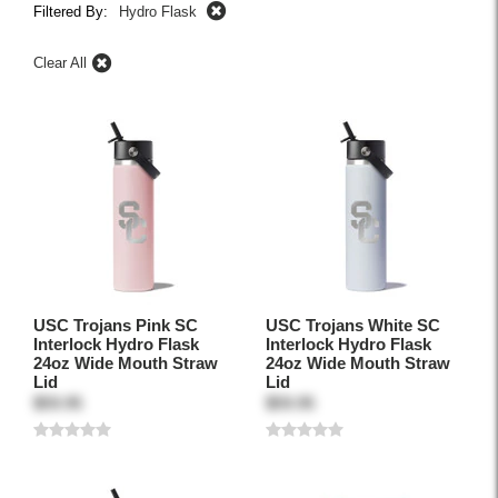
Filtered By:
Hydro Flask
Clear All
USC Trojans Pink SC
USC Trojans White SC
Interlock Hydro Flask
Interlock Hydro Flask
24oz Wide Mouth Straw
24oz Wide Mouth Straw
Lid
Lid
$59.95
$59.95