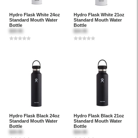
Hydro Flask White 24oz
Hydro Flask White 21oz
Standard Mouth Water
Standard Mouth Water
Bottle
Bottle
$39.95
$34.95
Hydro Flask Black 24oz
Hydro Flask Black 21oz
Standard Mouth Water
Standard Mouth Water
Bottle
Bottle
$39.95
$34.95