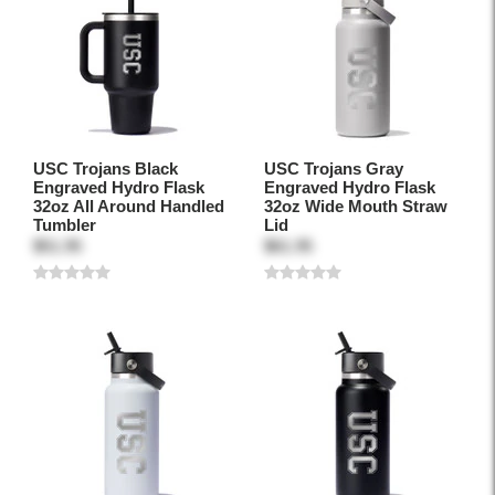
USC Trojans Black
USC Trojans Gray
Engraved Hydro Flask
Engraved Hydro Flask
32oz All Around Handled
32oz Wide Mouth Straw
Tumbler
Lid
$51.95
$61.95