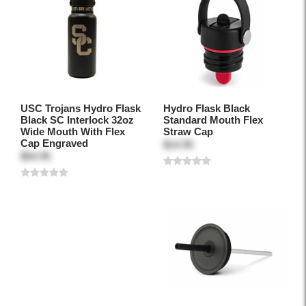
USC Trojans Hydro Flask
Hydro Flask Black
Black SC Interlock 32oz
Standard Mouth Flex
Wide Mouth With Flex
Straw Cap
Cap Engraved
$14.95
$54.95