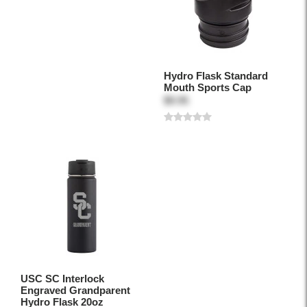
Hydro Flask Standard
Mouth Sports Cap
$9.95
USC SC Interlock
Engraved Grandparent
Hydro Flask 20oz