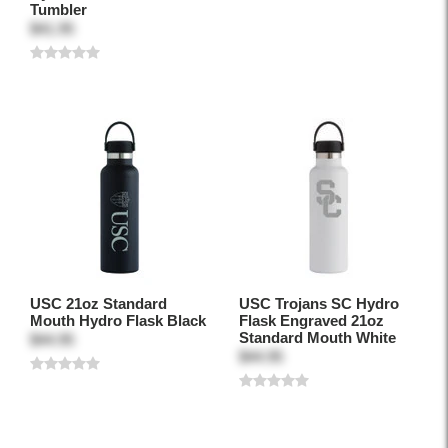
Tumbler
$41.95
USC 21oz Standard
USC Trojans SC Hydro
Mouth Hydro Flask Black
Flask Engraved 21oz
Standard Mouth White
$44.95
$44.95