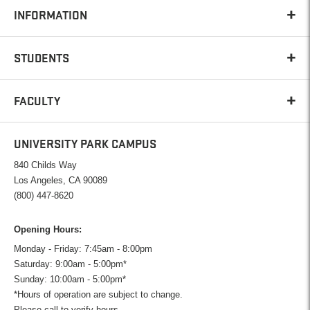
INFORMATION
STUDENTS
FACULTY
UNIVERSITY PARK CAMPUS
840 Childs Way
Los Angeles, CA 90089
(800) 447-8620
Opening Hours:
Monday - Friday: 7:45am - 8:00pm
Saturday: 9:00am - 5:00pm*
Sunday: 10:00am - 5:00pm*
*Hours of operation are subject to change.
Please call to verify hours.