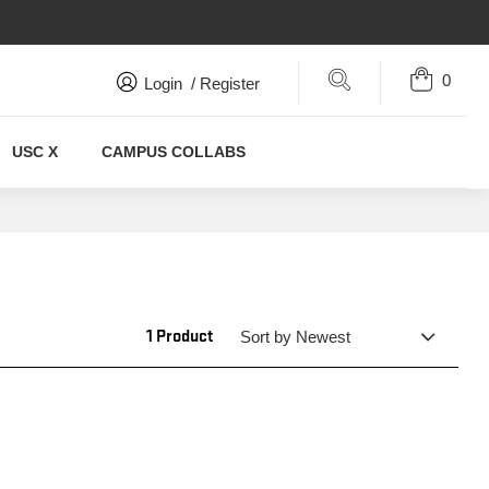
0
Search
Login
/
Register
USC X
CAMPUS COLLABS
1 Product