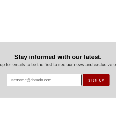
Stay informed with our latest.
up for emails to be the first to see our news and exclusive o
SIGN UP