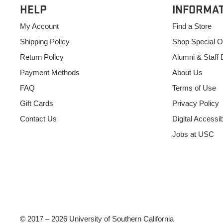
HELP
INFORMA
My Account
Find a Store
Shipping Policy
Shop Special O
Return Policy
Alumni & Staff 
Payment Methods
About Us
FAQ
Terms of Use
Gift Cards
Privacy Policy
Contact Us
Digital Accessibi
Jobs at USC
© 2017 – 2026 University of Southern California