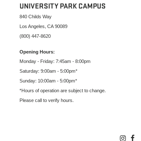
UNIVERSITY PARK CAMPUS
840 Childs Way
Los Angeles, CA 90089
(800) 447-8620
Opening Hours:
Monday - Friday: 7:45am - 8:00pm
Saturday: 9:00am - 5:00pm*
Sunday: 10:00am - 5:00pm*
*Hours of operation are subject to change.
Please call to verify hours.
inst
f