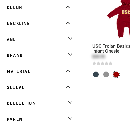
COLOR
NECKLINE
AGE
USC Trojan Basics 
Infant Onesie
BRAND
$38.95
MATERIAL
SLEEVE
COLLECTION
PARENT