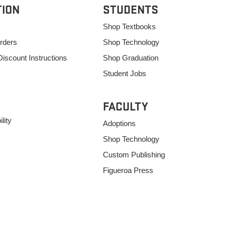
TION
STUDENTS
Shop Textbooks
rders
Shop Technology
Discount Instructions
Shop Graduation
Student Jobs
FACULTY
lity
Adoptions
Shop Technology
Custom Publishing
Figueroa Press