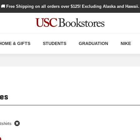
🚚 Free Shipping on all orders over $
125
! Excluding Alaska and Hawaii.
HOME & GIFTS
STUDENTS
GRADUATION
NIKE
es
tshirts