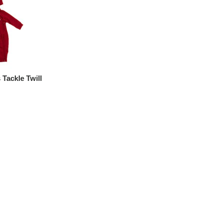
Tackle Twill