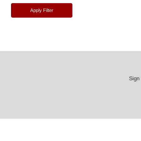
Apply Filter
Sign 