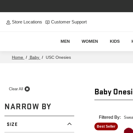
Skip to main content
Store Locations
Customer Support
MEN
WOMEN
KIDS
Home
/
Baby
/
USC Onesies
USC
Baby Onesi
Clear All
Onesies
NARROW BY
Filtered By:
Swea
SIZE
Best Seller