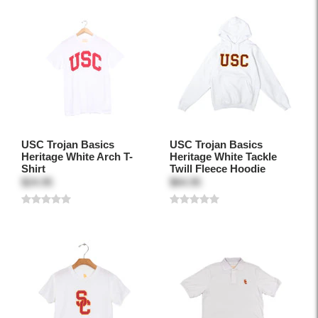
USC Trojan Basics
USC Trojan Basics
Heritage White Arch T-
Heritage White Tackle
Shirt
Twill Fleece Hoodie
$24.95
$64.95