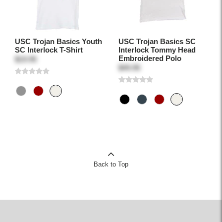
USC Trojan Basics Youth
USC Trojan Basics SC
SC Interlock T-Shirt
Interlock Tommy Head
Embroidered Polo
$19.95
$49.95
Back to Top