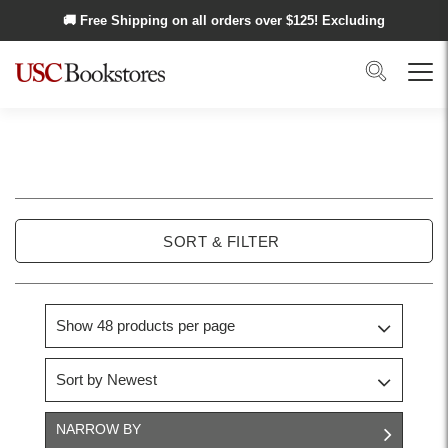
Skip to main content
🚚 Free Shipping on all orders over $
125
! Excluding
Alaska and Hawaii.
Search
Menu
USC
Trojan
SORT & FILTER
Basics
NARROW BY