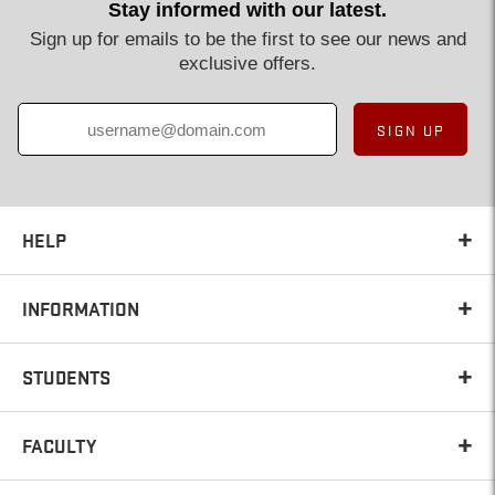
Stay informed with our latest.
Sign up for emails to be the first to see our news and
exclusive offers.
SIGN UP
HELP
INFORMATION
STUDENTS
FACULTY