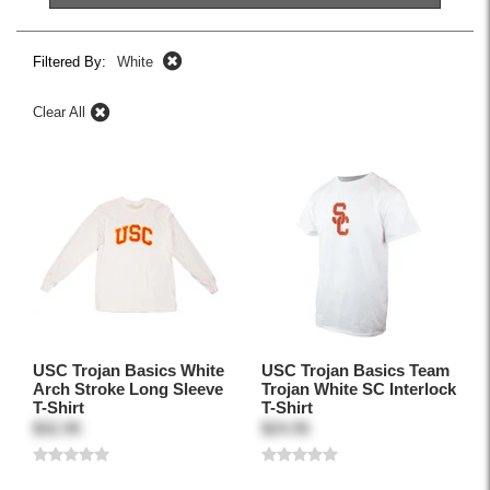
Filtered By:
White
Clear All
USC Trojan Basics White
USC Trojan Basics Team
Arch Stroke Long Sleeve
Trojan White SC Interlock
T-Shirt
T-Shirt
$32.95
$24.95