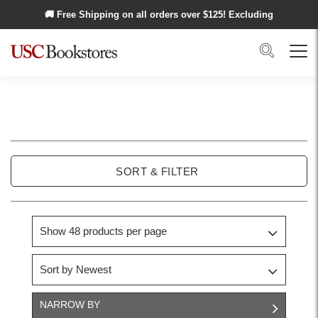
Skip to main content
🚚 Free Shipping on all orders over $
125
! Excluding
Alaska and Hawaii.
Search
Menu
USC
Trojan
SORT & FILTER
Basics
NARROW BY