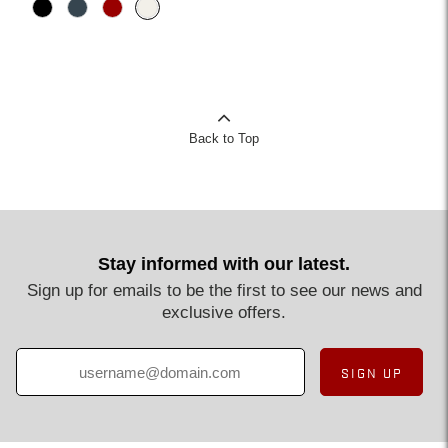
Back to Top
Stay informed with our latest.
Sign up for emails to be the first to see our news and
exclusive offers.
SIGN UP