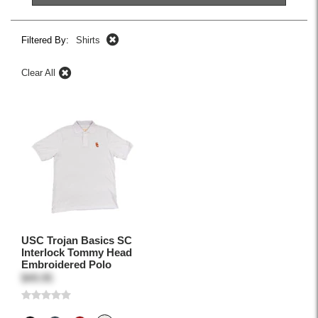
Filtered By:
Shirts
Clear All
USC Trojan Basics SC
Interlock Tommy Head
Embroidered Polo
$49.95