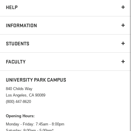
HELP
INFORMATION
STUDENTS
FACULTY
UNIVERSITY PARK CAMPUS
840 Childs Way
Los Angeles, CA 90089
(800) 447-8620
Opening Hours:
Monday - Friday: 7:45am - 8:00pm
Saturday: 9:00am - 5:00pm*