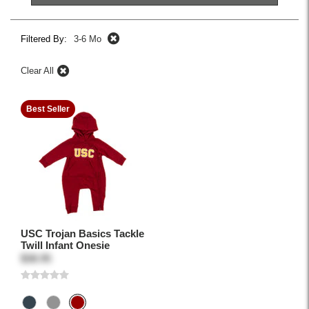
Filtered By:
3-6 Mo
Clear All
Best Seller
USC Trojan Basics Tackle
Twill Infant Onesie
$38.95