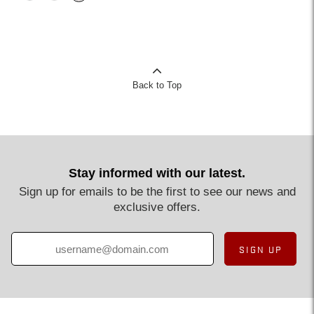
Back to Top
Stay informed with our latest.
Sign up for emails to be the first to see our news and
exclusive offers.
SIGN UP