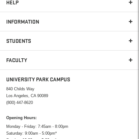
HELP
INFORMATION
STUDENTS
FACULTY
UNIVERSITY PARK CAMPUS
840 Childs Way
Los Angeles, CA 90089
(800) 447-8620
Opening Hours:
Monday - Friday: 7:45am - 8:00pm
Saturday: 9:00am - 5:00pm*