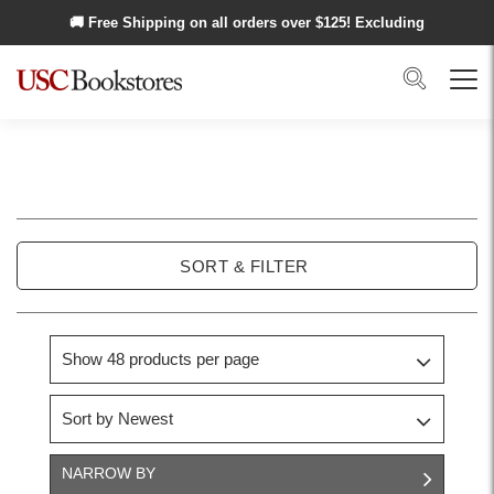
Skip to main content
🚚 Free Shipping on all orders over $
125
! Excluding
Alaska and Hawaii.
Search
Menu
USC
Trojan
SORT & FILTER
Basics
NARROW BY