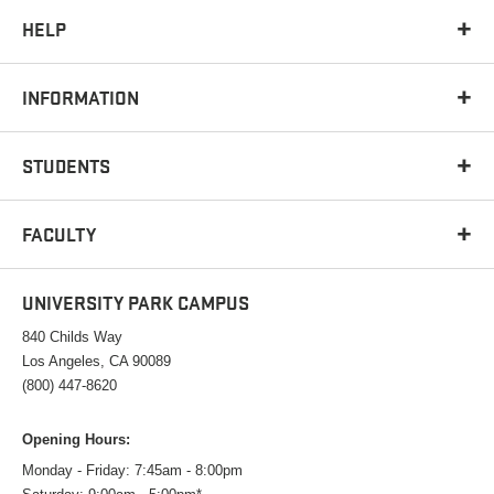
HELP
INFORMATION
STUDENTS
FACULTY
UNIVERSITY PARK CAMPUS
840 Childs Way
Los Angeles, CA 90089
(800) 447-8620
Opening Hours:
Monday - Friday: 7:45am - 8:00pm