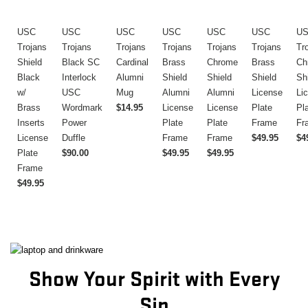
USC
USC
USC
USC
USC
USC
U
Trojans
Trojans
Trojans
Trojans
Trojans
Trojans
Tr
Shield
Black SC
Cardinal
Brass
Chrome
Brass
Ch
Black
Interlock
Alumni
Shield
Shield
Shield
Sh
w/
USC
Mug
Alumni
Alumni
License
Li
Brass
Wordmark
$14.95
License
License
Plate
Pl
Inserts
Power
Plate
Plate
Frame
Fr
License
Duffle
Frame
Frame
$49.95
$4
Plate
$90.00
$49.95
$49.95
Frame
$49.95
Show Your Spirit with Every
Sip