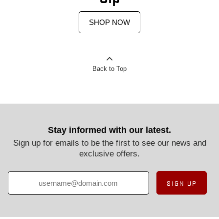
SHOP NOW
Back to Top
Stay informed with our latest.
Sign up for emails to be the first to see our news and
exclusive offers.
SIGN UP