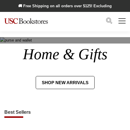
Skip to main content
🚚 Free Shipping on all orders over $
125
! Excluding
Alaska and Hawaii.
Search
Menu
Home & Gifts
SHOP NEW ARRIVALS
Best Sellers