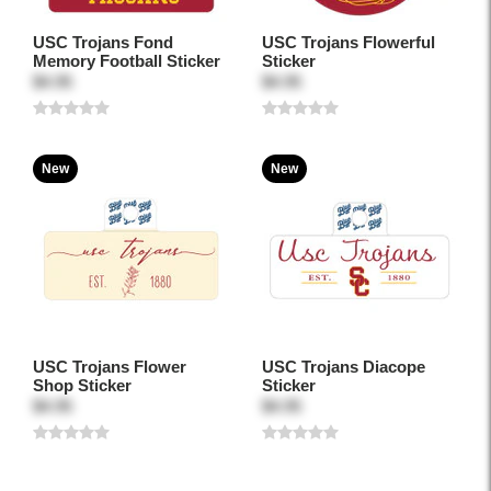
USC Trojans Fond
USC Trojans Flowerful
Memory Football Sticker
Sticker
$4.95
$4.95
New
New
USC Trojans Flower
USC Trojans Diacope
Shop Sticker
Sticker
$4.95
$4.95