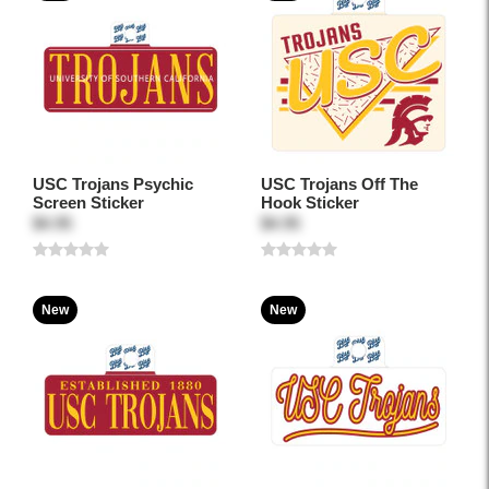
USC Trojans Psychic
USC Trojans Off The
Screen Sticker
Hook Sticker
$4.95
$4.95
New
New