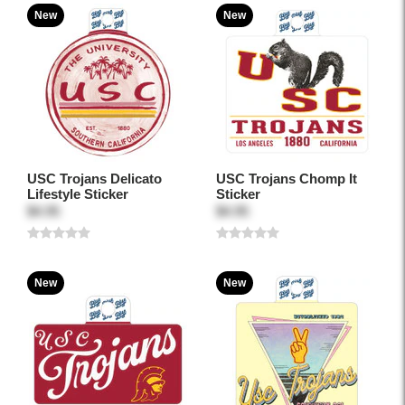
New
New
USC Trojans Delicato
USC Trojans Chomp It
Lifestyle Sticker
Sticker
$4.95
$4.95
New
New