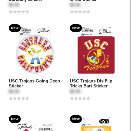
$5.95
$5.95
New
New
USC Trojans Going Deep
USC Trojans Dis Flip
Sticker
Tricks Bart Sticker
$5.95
$5.95
New
New