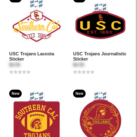
USC Trojans Lacosta
USC Trojans Journalistic
Sticker
Sticker
$4.95
$4.95
New
New