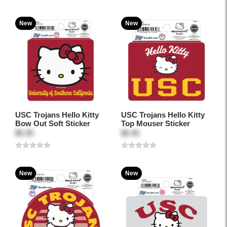
New
New
USC Trojans Hello Kitty
USC Trojans Hello Kitty
Bow Out Soft Sticker
Top Mouser Sticker
$5.95
$5.95
New
New