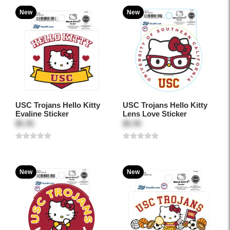
New
New
USC Trojans Hello Kitty
USC Trojans Hello Kitty
Evaline Sticker
Lens Love Sticker
$5.95
$5.95
New
New