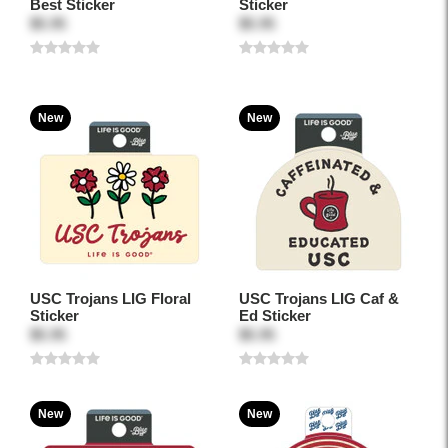
Best Sticker
Sticker
$5.95
$5.95
New
New
USC Trojans LIG Floral
USC Trojans LIG Caf &
Sticker
Ed Sticker
$5.95
$5.95
New
New