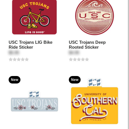
USC Trojans LIG Bike
USC Trojans Deep
Ride Sticker
Rooted Sticker
$5.95
$4.95
New
New