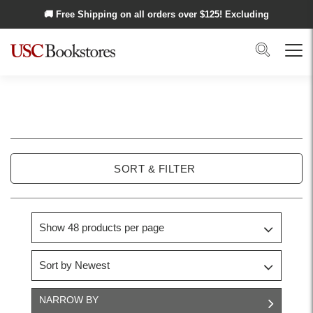
Skip to main content
🚚 Free Shipping on all orders over $
125
! Excluding
Alaska and Hawaii.
Search
Menu
USC
Stickers
SORT & FILTER
NARROW BY