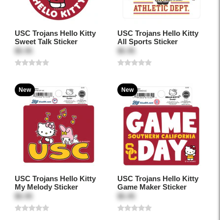
USC Trojans Hello Kitty
USC Trojans Hello Kitty
Sweet Talk Sticker
All Sports Sticker
$5.95
$5.95
New
New
USC Trojans Hello Kitty
USC Trojans Hello Kitty
My Melody Sticker
Game Maker Sticker
$5.95
$5.95