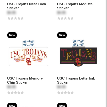
USC Trojans Neat Look
USC Trojans Modista
Sticker
Sticker
$4.95
$4.95
New
New
USC Trojans Memory
USC Trojans Letterlink
Chip Sticker
Sticker
$4.95
$4.95
New
New