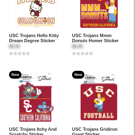
USC Trojans Hello Kitty
USC Trojans Mmm
Dream Degree Sticker
Donuts Homer Sticker
$5.95
$5.95
New
New
USC Trojans Itchy And
USC Trojans Gridiron
Scratchy Sticker
Great Sticker