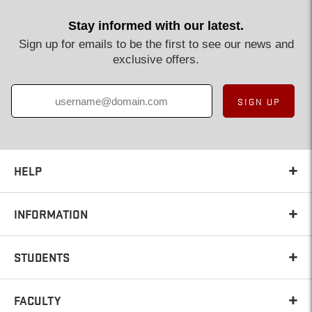
Stay informed with our latest.
Sign up for emails to be the first to see our news and
exclusive offers.
SIGN UP
HELP
INFORMATION
STUDENTS
FACULTY