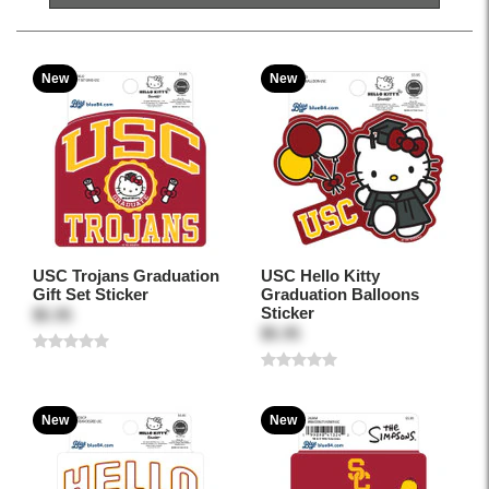
New
New
USC Trojans Graduation
USC Hello Kitty
Gift Set Sticker
Graduation Balloons
Sticker
$5.95
$5.95
New
New