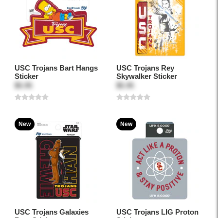
USC Trojans Bart Hangs
USC Trojans Rey
Sticker
Skywalker Sticker
$5.95
$5.95
New
New
USC Trojans Galaxies
USC Trojans LIG Proton