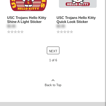
USC Trojans Hello Kitty
USC Trojans Hello Kitty
Shine A Light Sticker
Quick Look Sticker
$5.95
$5.95
NEXT
1 of 6
Back to Top