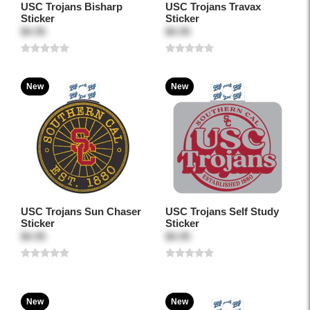
USC Trojans Bisharp
USC Trojans Travax
Sticker
Sticker
$4.95
$4.95
New
New
USC Trojans Sun Chaser
USC Trojans Self Study
Sticker
Sticker
$4.95
$4.95
New
New