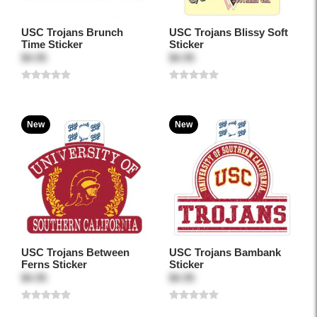
USC Trojans Brunch
USC Trojans Blissy Soft
Time Sticker
Sticker
$4.95
$4.95
New
New
USC Trojans Between
USC Trojans Bambank
Ferns Sticker
Sticker
$4.95
$4.95