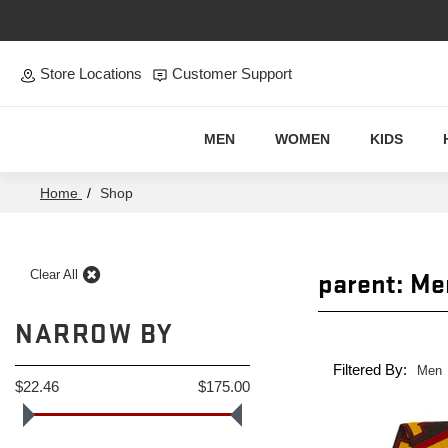
Skip to main content
Store Locations
Customer Support
MEN
WOMEN
KIDS
Home
/
Shop
parent: Me
Clear All
NARROW BY
Filtered By:
Men
$22.46
$175.00