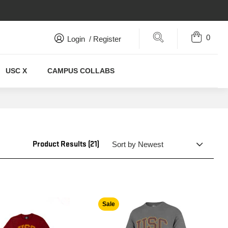
0
Search
Login
/
Register
USC X
CAMPUS COLLABS
Product Results (21)
Sale