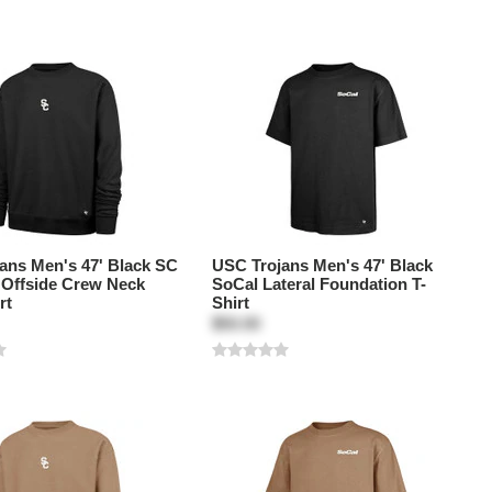
ans Men's 47' Black SC
USC Trojans Men's 47' Black
k Offside Crew Neck
SoCal Lateral Foundation T-
rt
Shirt
$50.00