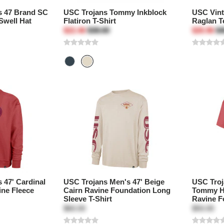
s 47 Brand SC
USC Trojans Tommy Inkblock
USC Vin
Swell Hat
Flatiron T-Shirt
Raglan T
$22.46
$38.00
$26.96
$4
 47' Cardinal
USC Trojans Men's 47' Beige
USC Troj
ine Fleece
Cairn Ravine Foundation Long
Tommy H
Sleeve T-Shirt
Ravine F
$60.00
$50.00