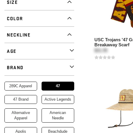
SIZE
COLOR
NECKLINE
USC Trojans '47 G
Breakaway Scarf
$31.95
AGE
BRAND
Remove
Brand
289C Apparel
47
47 Brand
Active Legends
Alternative
American
Apparel
Needle
Apolis
Beachdude