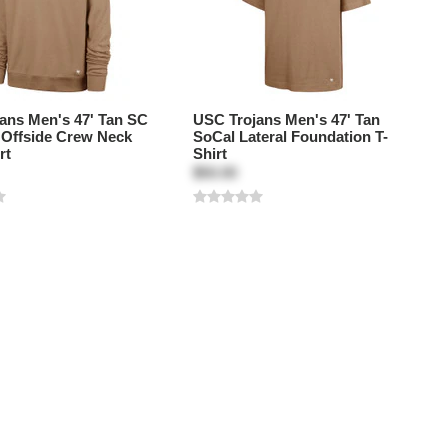
ans Men's 47' Tan SC
USC Trojans Men's 47' Tan
k Offside Crew Neck
SoCal Lateral Foundation T-
rt
Shirt
$50.00