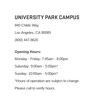
UNIVERSITY PARK CAMPUS
840 Childs Way
Los Angeles, CA 90089
(800) 447-8620
Opening Hours:
Monday - Friday: 7:45am - 8:00pm
Saturday: 9:00am - 5:00pm*
Sunday: 10:00am - 5:00pm*
*Hours of operation are subject to change.
Please call to verify hours.