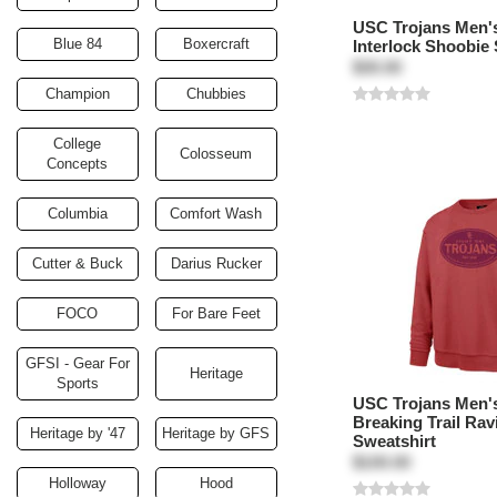
USC Trojans Men'
Blue 84
Boxercraft
Interlock Shoobie 
$30.00
Champion
Chubbies
College
Colosseum
Concepts
Columbia
Comfort Wash
Cutter & Buck
Darius Rucker
FOCO
For Bare Feet
GFSI - Gear For
Heritage
Sports
USC Trojans Men's
Breaking Trail Rav
Heritage by '47
Heritage by GFS
Sweatshirt
$100.00
Holloway
Hood