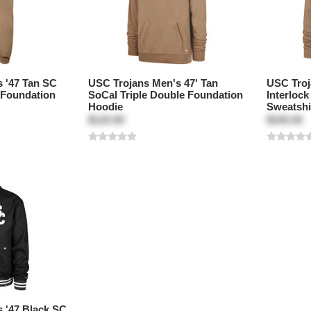
 '47 Tan SC
USC Trojans Men's 47' Tan
USC Troj
 Foundation
SoCal Triple Double Foundation
Interloc
Hoodie
Sweatshi
$120.00
$100.00
 '47 Black SC