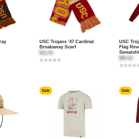
ray
USC Trojans '47 Cardinal
USC Troj
Breakaway Scarf
Flag Rev
Sweatshi
$31.95
$80.00
Sale
Sale