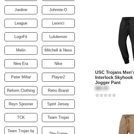
Jardine
Johnnie-O
League
Leovici
LogoFit
Lululemon
Melin
Mitchell & Ness
New Era
Nike
USC Trojans Men's
Peter Millar
Player2
Interlock Skyhook
Jogger Pant
$85.00
Reform Clothing
Retro Brand
Reyn Spooner
Spirit Jersey
TCK
Team Trojan
Team Trojan by
The Game