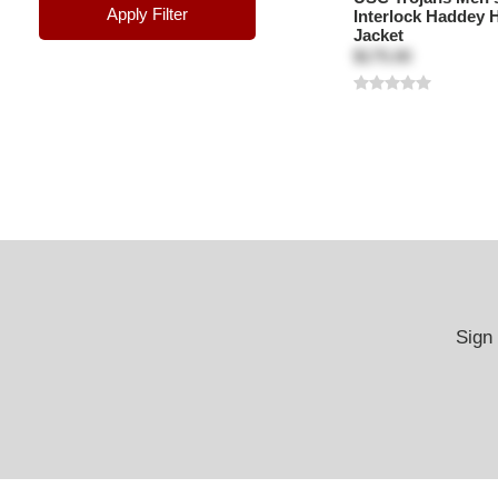
Apply Filter
Interlock Haddey
Jacket
$175.00
Sign 