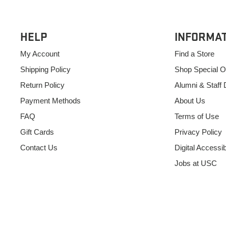
HELP
INFORMA
My Account
Find a Store
Shipping Policy
Shop Special O
Return Policy
Alumni & Staff 
Payment Methods
About Us
FAQ
Terms of Use
Gift Cards
Privacy Policy
Contact Us
Digital Accessibi
Jobs at USC