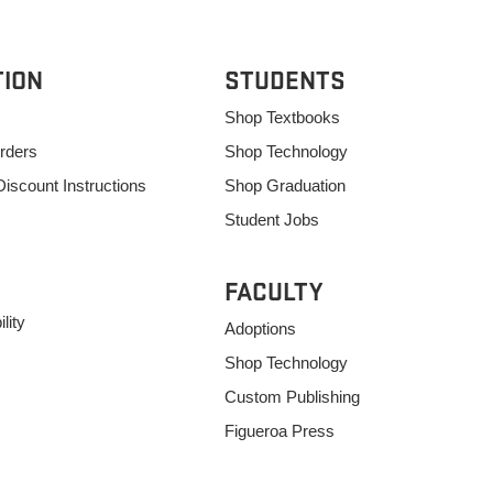
TION
STUDENTS
Shop Textbooks
rders
Shop Technology
Discount Instructions
Shop Graduation
Student Jobs
FACULTY
lity
Adoptions
Shop Technology
Custom Publishing
Figueroa Press