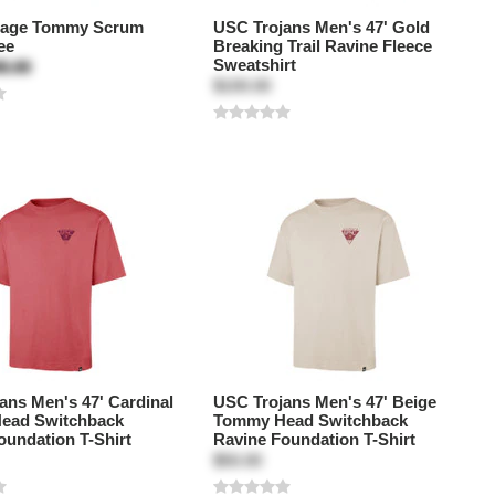
tage Tommy Scrum
USC Trojans Men's 47' Gold
ee
Breaking Trail Ravine Fleece
Sweatshirt
5.00
$100.00
ans Men's 47' Cardinal
USC Trojans Men's 47' Beige
ead Switchback
Tommy Head Switchback
oundation T-Shirt
Ravine Foundation T-Shirt
$50.00