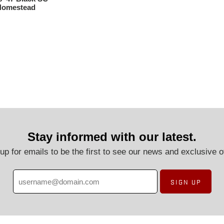
 Homestead
Stay informed with our latest.
up for emails to be the first to see our news and exclusive o
SIGN UP