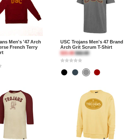
ans Men's '47 Arch
USC Trojans Men's 47 Brand
erse French Terry
Arch Grit Scrum T-Shirt
rt
$33.48
$42.00