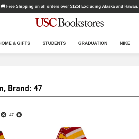
🚚 Free Shipping on all orders over $
125
! Excluding Alaska and Hawaii.
HOME & GIFTS
STUDENTS
GRADUATION
NIKE
n, Brand: 47
47