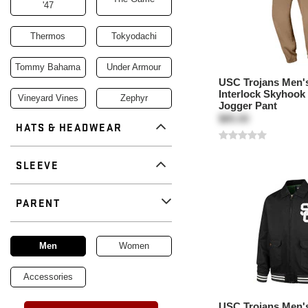
'47
Thermos
Tokyodachi
Tommy Bahama
Under Armour
USC Trojans Men's
Interlock Skyhook
Vineyard Vines
Zephyr
Jogger Pant
$85.00
HATS & HEADWEAR
SLEEVE
PARENT
Remove
parent
Men
Women
Accessories
USC Trojans Men's