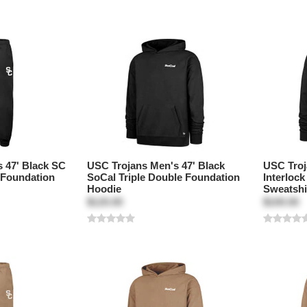
 47' Black SC
USC Trojans Men's 47' Black
USC Troj
 Foundation
SoCal Triple Double Foundation
Interloc
Hoodie
Sweatshi
$120.00
$100.00