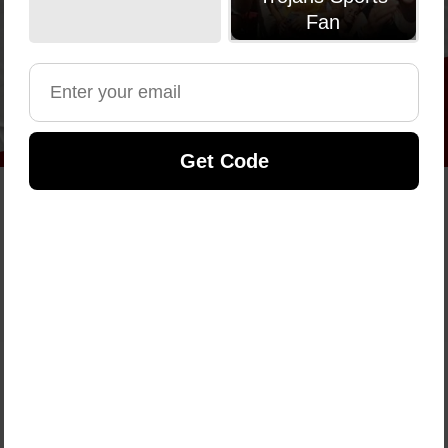
Fan
Get Code
Shop By Sport
Your sport, your athlete, your gear — shop official
NIL styles and support the players you follow.
SHOP NOW
Shop by Category