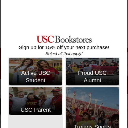
Was
Was
Was
Hooping
Hooping
Hooping T-
Hooping T-
Pullover
Pullover
Shirt
Shirt
Hoodie
Hoodie
$50.00
$50.00
$95.00
$95.00
Sign up for 15% off your next purchase!
Select all that apply!
Active USC
Proud USC
Student
Alumni
USC Parent
Trojans Sports