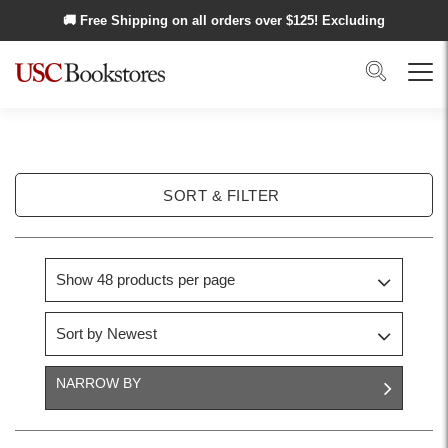
Skip to main content
🚚 Free Shipping on all orders over $
125
! Excluding
Alaska and Hawaii.
Search
Menu
SORT & FILTER
NARROW BY