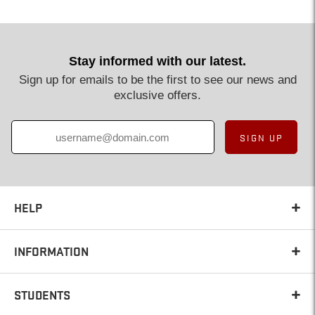
Stay informed with our latest.
Sign up for emails to be the first to see our news and
exclusive offers.
SIGN UP
HELP
INFORMATION
STUDENTS