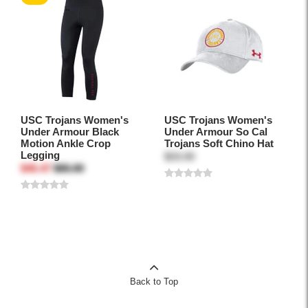
USC Trojans Women's
USC Trojans Women's
Under Armour Black
Under Armour So Cal
Motion Ankle Crop
Trojans Soft Chino Hat
Legging
$33.00
$45.47
$65.00
Back to Top