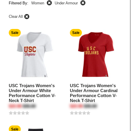
Filtered By:
Women
Under Armour
Clear All
Sale
Sale
USC Trojans Women's
USC Trojans Women's
Under Armour White
Under Armour Cardinal
Performance Cotton V-
Performance Cotton V-
Neck T-Shirt
Neck T-Shirt
$20.96
$35.00
$20.96
$35.00
Sale