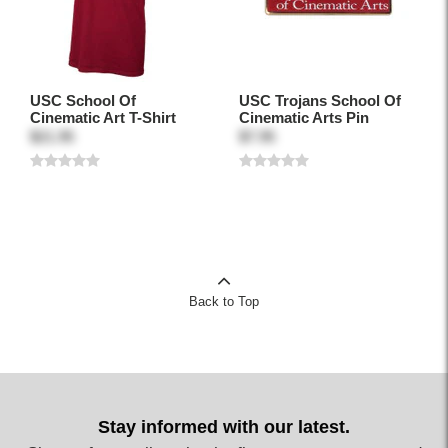
USC School Of
USC Trojans School Of
Cinematic Art T-Shirt
Cinematic Arts Pin
$21.95
$7.95
Back to Top
Stay informed with our latest.