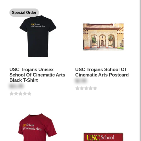
Special Order
USC Trojans Unisex
USC Trojans School Of
School Of Cinematic Arts
Cinematic Arts Postcard
Black T-Shirt
$2.95
$21.95