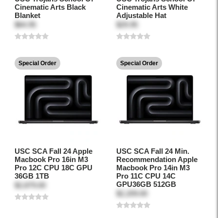
Cinematic Arts Black
Cinematic Arts White
Blanket
Adjustable Hat
$64.95
$29.95
Special Order
Special Order
USC SCA Fall 24 Apple
USC SCA Fall 24 Min.
Macbook Pro 16in M3
Recommendation Apple
Pro 12C CPU 18C GPU
Macbook Pro 14in M3
36GB 1TB
Pro 11C CPU 14C
GPU36GB 512GB
$2,879.00
$2,209.00