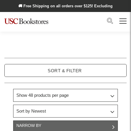
Skip to main content
🚚 Free Shipping on all orders over $
125
! Excluding
Alaska and Hawaii.
Search
Menu
USC
School
SORT & FILTER
of
Cinematic
Arts
NARROW BY