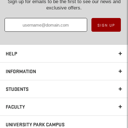
Sign up for emails to be the first to see our news and
exclusive offers.
SIGN UP
HELP
INFORMATION
STUDENTS
FACULTY
UNIVERSITY PARK CAMPUS