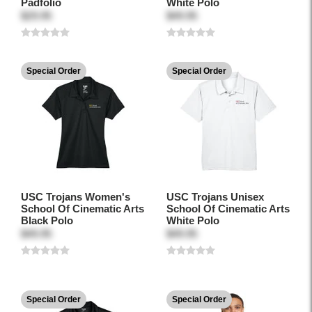
Padfolio
White Polo
$29.95
$49.95
Special Order
Special Order
USC Trojans Women's
USC Trojans Unisex
School Of Cinematic Arts
School Of Cinematic Arts
Black Polo
White Polo
$49.95
$49.95
Special Order
Special Order