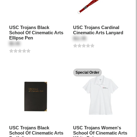
USC Trojans Black
USC Trojans Cardinal
School Of Cinematic Arts
Cinematic Arts Lanyard
Ellipse Pen
$11.95
$5.95
Special Order
USC Trojans Black
USC Trojans Women's
School Of Cinematic Arts
School Of Cinematic Arts