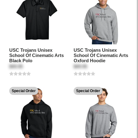
USC Trojans Unisex
USC Trojans Unisex
School Of Cinematic Arts
School Of Cinematic Arts
Black Polo
Oxford Hoodie
$49.95
$49.95
Special Order
Special Order