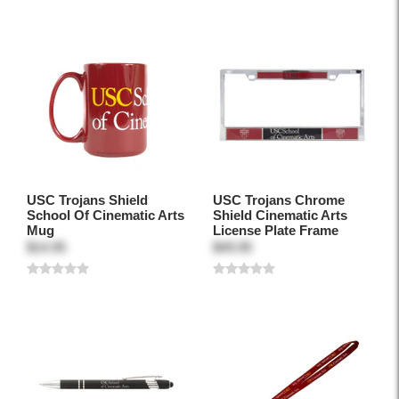
USC Trojans Shield
USC Trojans Chrome
School Of Cinematic Arts
Shield Cinematic Arts
Mug
License Plate Frame
$14.95
$49.95