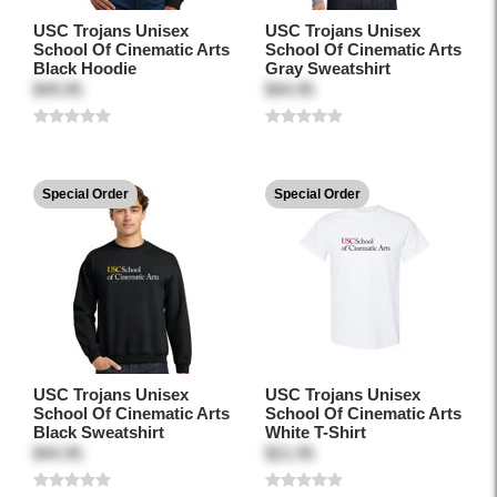
USC Trojans Unisex
USC Trojans Unisex
School Of Cinematic Arts
School Of Cinematic Arts
Black Hoodie
Gray Sweatshirt
$49.95
$44.95
Special Order
Special Order
USC Trojans Unisex
USC Trojans Unisex
School Of Cinematic Arts
School Of Cinematic Arts
Black Sweatshirt
White T-Shirt
$44.95
$21.95