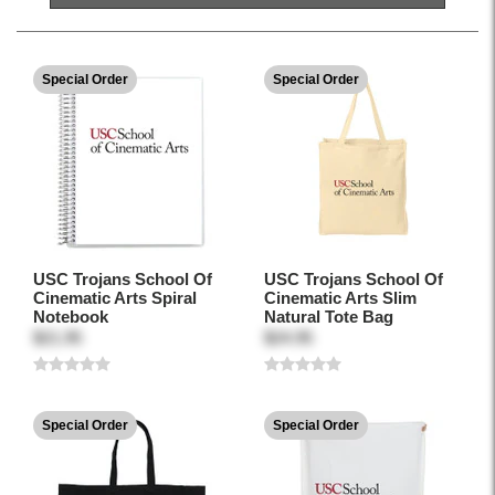
Special Order
Special Order
USC Trojans School Of
USC Trojans School Of
Cinematic Arts Spiral
Cinematic Arts Slim
Notebook
Natural Tote Bag
$21.95
$24.95
Special Order
Special Order