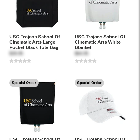
USC Trojans School Of
USC Trojans School Of
Cinematic Arts Large
Cinematic Arts White
Pocket Black Tote Bag
Blanket
$39.95
$64.95
Special Order
Special Order
USC Trojans School Of
USC Trojans School Of